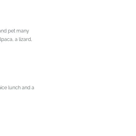
and pet many
paca, a lizard,
ice lunch and a