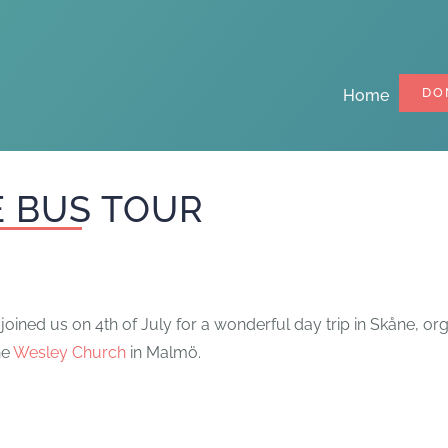
DO
Home
 BUS TOUR
oined us on 4th of July for a wonderful day trip in Skåne, o
he
Wesley Church
in Malmö.