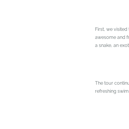
First, we visited
awesome and frie
a snake, an exot
The tour contin
refreshing swim