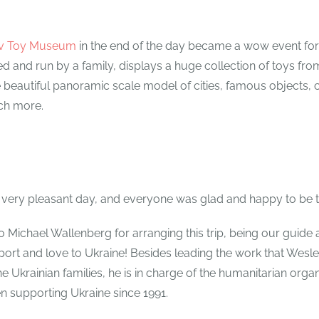
öv Toy Museum
in the end of the day became a wow event fo
 and run by a family, displays a huge collection of toys from
beautiful panoramic scale model of cities, famous objects, c
ch more.
 a very pleasant day, and everyone was glad and happy to be 
o Michael Wallenberg for arranging this trip, being our guide 
ort and love to Ukraine! Besides leading the work that Wesle
e Ukrainian families, he is in charge of the humanitarian organ
en supporting Ukraine since 1991.