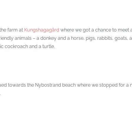
 the farm at
Kungshagagård
where we got a chance to meet 
ndly animals – a donkey and a horse, pigs, rabbits, goats, al
ic cockroach and a turtle.
ued towards the Nybostrand beach where we stopped for a n
.