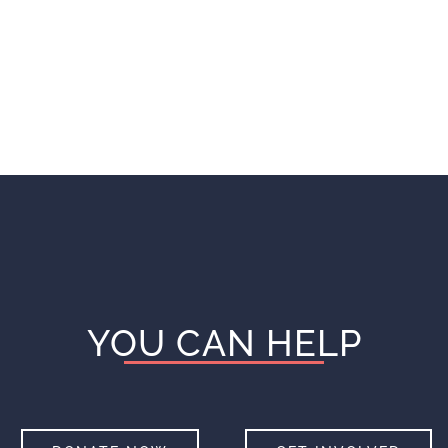
YOU CAN HELP