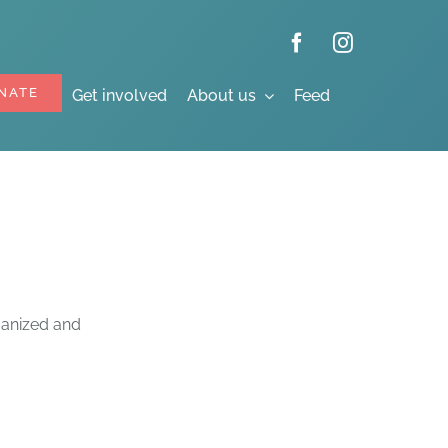
NATE
Get involved
About us
Feed
rganized and