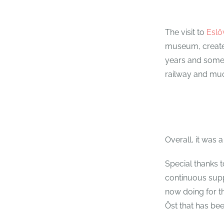
The visit to
Esl
museum, created
years and some 
railway and mu
Overall, it was
Special thanks t
continuous supp
now doing for th
Öst that has be