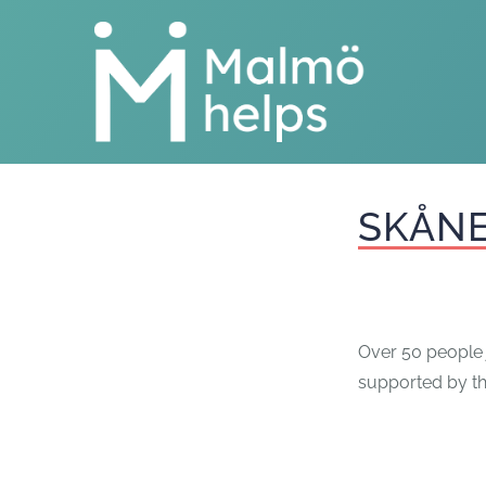
Skip
to
content
SKÅNE
Over 50 people j
supported by t