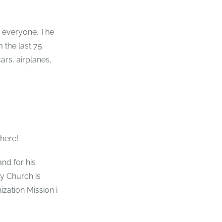
r everyone. The
 the last 75
ars, airplanes,
there!
and for his
y Church is
ization Mission i