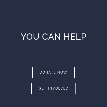
YOU CAN HELP
DONATE NOW
GET INVOLVED