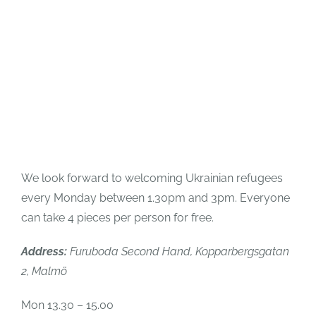
We look forward to welcoming Ukrainian refugees
every Monday between 1.30pm and 3pm. Everyone
can take 4 pieces per person for free.
Address:
Furuboda Second Hand, Kopparbergsgatan
2, Malmö
Mon 13.30 – 15.00