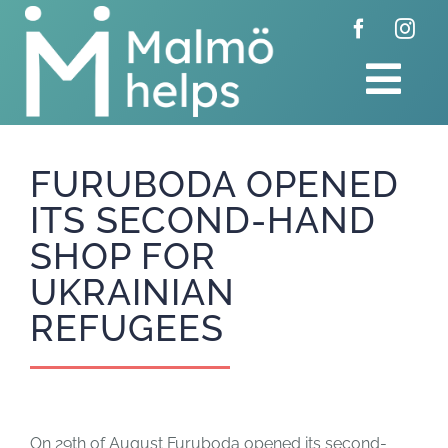
Skip
to
content
Tog
Navi
Home
FURUBODA OPENED
ITS SECOND-HAND
Donate
SHOP FOR
Get involved
UKRAINIAN
REFUGEES
About us
Feed
On 29th of August Furuboda opened its second-