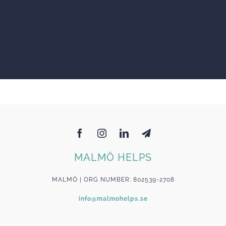
MALMÖ HELPS
MALMÖ | ORG NUMBER: 802539-2708
info@malmohelps.se