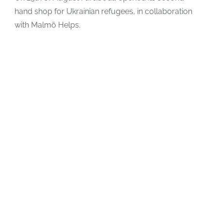
hand shop for Ukrainian refugees, in collaboration
with Malmö Helps.