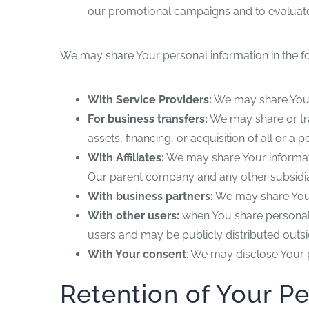
our promotional campaigns and to evaluate
We may share Your personal information in the fo
With Service Providers:
We may share Your 
For business transfers:
We may share or tra
assets, financing, or acquisition of all or 
With Affiliates:
We may share Your information 
Our parent company and any other subsidiar
With business partners:
We may share Your 
With other users:
when You share personal i
users and may be publicly distributed outsi
With Your consent
: We may disclose Your 
Retention of Your P