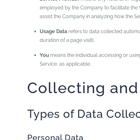
employed by the Company to facilitate the S
assist the Company in analyzing how the Ser
Usage Data
refers to data collected automat
duration of a page visit).
You
means the individual accessing or using 
Service, as applicable.
Collecting and
Types of Data Colle
Personal Data