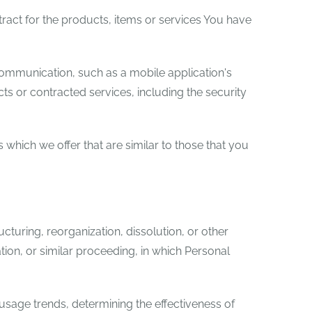
act for the products, items or services You have
communication, such as a mobile application's
ts or contracted services, including the security
which we offer that are similar to those that you
turing, reorganization, dissolution, or other
tion, or similar proceeding, in which Personal
 usage trends, determining the effectiveness of