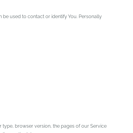
n be used to contact or identify You. Personally
r type, browser version, the pages of our Service