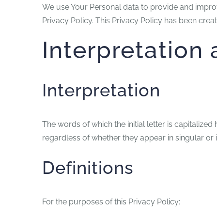
We use Your Personal data to provide and improve
Privacy Policy. This Privacy Policy has been creat
Interpretation 
Interpretation
The words of which the initial letter is capitali
regardless of whether they appear in singular or i
Definitions
For the purposes of this Privacy Policy: