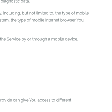
 diagnostic data.
including, but not limited to, the type of mobile
stem, the type of mobile Internet browser You
the Service by or through a mobile device.
rovide can give You access to different