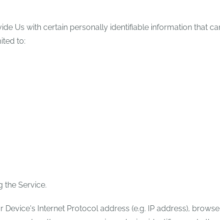
e Us with certain personally identifiable information that ca
ited to:
 the Service.
Device's Internet Protocol address (e.g. IP address), browse