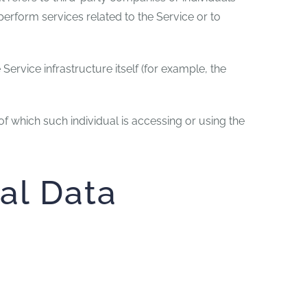
erform services related to the Service or to
Service infrastructure itself (for example, the
of which such individual is accessing or using the
al Data