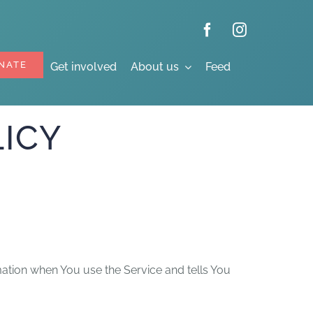
NATE
Get involved
About us
Feed
ICY
mation when You use the Service and tells You