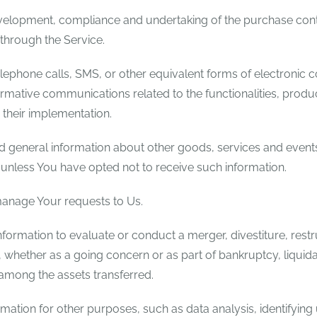
elopment, compliance and undertaking of the purchase contr
through the Service.
lephone calls, SMS, or other equivalent forms of electronic 
rmative communications related to the functionalities, produc
their implementation.
d general information about other goods, services and events 
nless You have opted not to receive such information.
anage Your requests to Us.
rmation to evaluate or conduct a merger, divestiture, restruc
s, whether as a going concern or as part of bankruptcy, liquida
 among the assets transferred.
mation for other purposes, such as data analysis, identifying