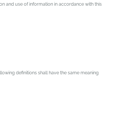
on and use of information in accordance with this
following definitions shall have the same meaning