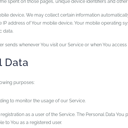
e time spent on those pages, unique device identifiers and other
e device, We may collect certain information automatically, 
e IP address of Your mobile device, Your mobile operating sy
c data.
er sends whenever You visit our Service or when You access 
l Data
lowing purposes:
uding to monitor the usage of our Service.
egistration as a user of the Service. The Personal Data You p
ble to You as a registered user.