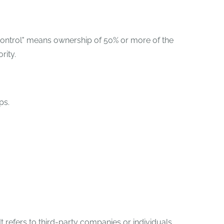
"control" means ownership of 50% or more of the
rity.
ps.
.
 refers to third-party companies or individuals