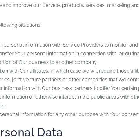
 and improve our Service, products, services, marketing and
llowing situations:
personal information with Service Providers to monitor and a
nsfer Your personal information in connection with, or durin
a portion of Our business to another company.
with Our affiliates, in which case we will require those affilia
ies, joint venture partners or other companies that We cont
information with Our business partners to offer You certain 
nformation or otherwise interact in the public areas with ot
de.
personal information for any other purpose with Your consent
ersonal Data