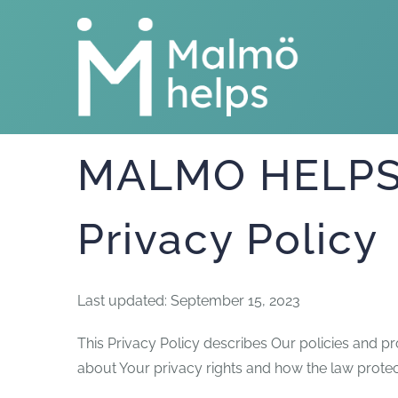
Skip
to
content
MALMO HELPS 
Privacy Policy
Last updated: September 15, 2023
This Privacy Policy describes Our policies and p
about Your privacy rights and how the law protec