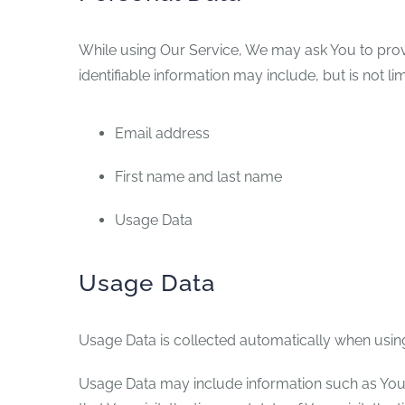
While using Our Service, We may ask You to provid
identifiable information may include, but is not lim
Email address
First name and last name
Usage Data
Usage Data
Usage Data is collected automatically when using
Usage Data may include information such as Your 