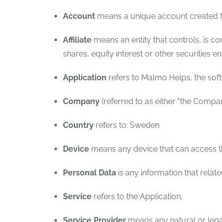
Account
means a unique account created fo
Affiliate
means an entity that controls, is c
shares, equity interest or other securities en
Application
refers to Malmo Helps, the so
Company
(referred to as either "the Compan
Country
refers to: Sweden
Device
means any device that can access the
Personal Data
is any information that relates
Service
refers to the Application.
Service Provider
means any natural or lega