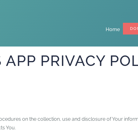
DO
Home
APP PRIVACY POL
rocedures on the collection, use and disclosure of Your infor
ts You.