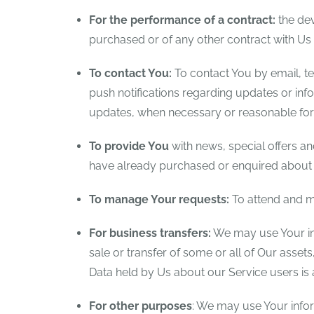
For the performance of a contract:
the dev
purchased or of any other contract with Us 
To contact You:
To contact You by email, te
push notifications regarding updates or info
updates, when necessary or reasonable for 
To provide You
with news, special offers an
have already purchased or enquired about u
To manage Your requests:
To attend and m
For business transfers:
We may use Your info
sale or transfer of some or all of Our asset
Data held by Us about our Service users is
For other purposes
: We may use Your infor