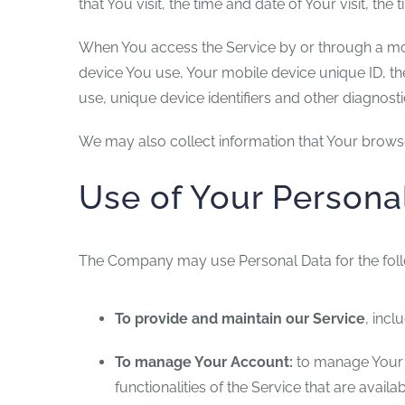
that You visit, the time and date of Your visit, th
When You access the Service by or through a mobil
device You use, Your mobile device unique ID, th
use, unique device identifiers and other diagnosti
We may also collect information that Your brows
Use of Your Persona
The Company may use Personal Data for the fol
To provide and maintain our Service
, incl
To manage Your Account:
to manage Your r
functionalities of the Service that are availa