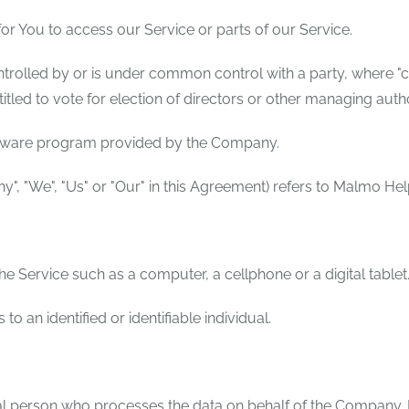
r You to access our Service or parts of our Service.
ontrolled by or is under common control with a party, where 
titled to vote for election of directors or other managing autho
ftware program provided by the Company.
y", "We", "Us" or "Our" in this Agreement) refers to Malmo Hel
 Service such as a computer, a cellphone or a digital tablet
 to an identified or identifiable individual.
l person who processes the data on behalf of the Company. It