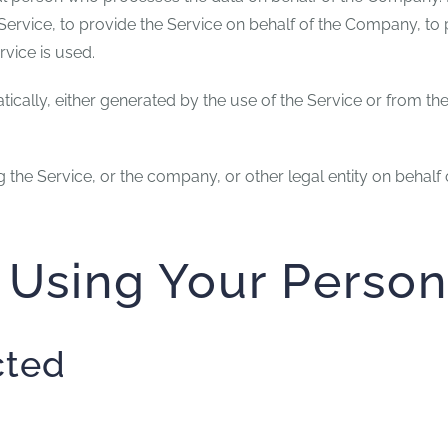
ervice, to provide the Service on behalf of the Company, to p
vice is used.
ically, either generated by the use of the Service or from the 
the Service, or the company, or other legal entity on behalf 
 Using Your Person
cted