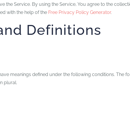
 the Service. By using the Service, You agree to the collecti
ed with the help of the
Free Privacy Policy Generator
.
and Definitions
zed have meanings defined under the following conditions. The 
n plural.