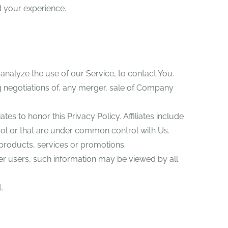
 your experience.
nalyze the use of our Service, to contact You.
g negotiations of, any merger, sale of Company
tes to honor this Privacy Policy. Affiliates include
rol or that are under common control with Us.
products, services or promotions.
her users, such information may be viewed by all
.