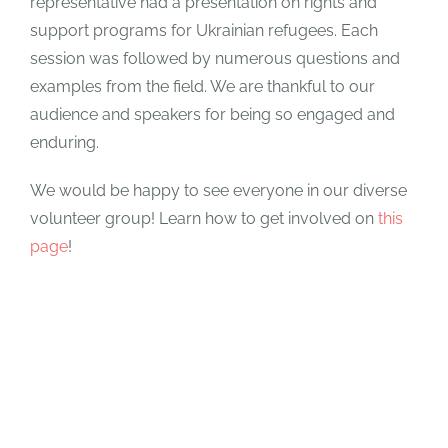
representative had a presentation on rights and
support programs for Ukrainian refugees. Each
session was followed by numerous questions and
examples from the field. We are thankful to our
audience and speakers for being so engaged and
enduring.
We would be happy to see everyone in our diverse
volunteer group! Learn how to get involved on
this
page
!