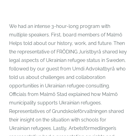
We had an intense 3-hour-long program with
multiple speakers. First, board members of Malmö
Helps told about our history, work, and future. Then
the representative of FRÖDING Juristbyrå shared key
legal aspects of Ukrainian refugee status in Sweden,
followed by our guest from Umdi Advokatbyrå who
told us about challenges and collaboration
opportunities in Ukrainian refugee consulting.
Officials from Malmö Stad explained how Malmö
municipality supports Ukrainian refugees.
Representatives of Grundskoleförvaltningen shared
their insight on the situation with schools for
Ukrainian refugees. Lastly, Arbetsförmedlingen’s