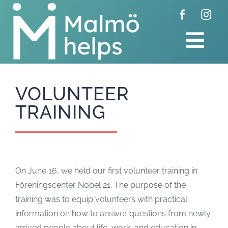
Skip
to
content
Tog
Navi
Home
VOLUNTEER
TRAINING
Donate
Get involved
On June 16, we held our first volunteer training in
About us
Föreningscenter Nobel 21. The purpose of the
training was to equip volunteers with practical
Feed
information on how to answer questions from newly
arrived people about life, work, and education in