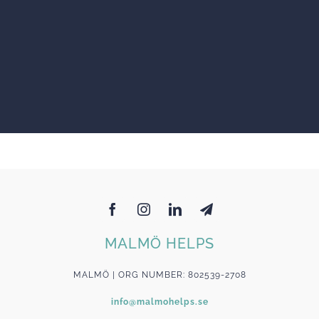
MALMÖ HELPS
MALMÖ | ORG NUMBER: 802539-2708
info@malmohelps.se