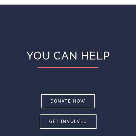
YOU CAN HELP
DONATE NOW
GET INVOLVED