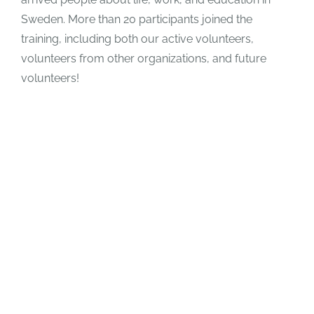
Sweden. More than 20 participants joined the
training, including both our active volunteers,
volunteers from other organizations, and future
volunteers!